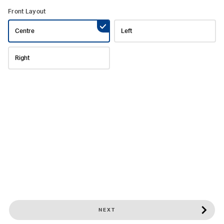
Front Layout
Centre
Left
Right
NEXT