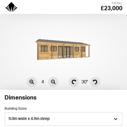
TOTAL
£23,000
4
30°
Dimensions
Building Sizes