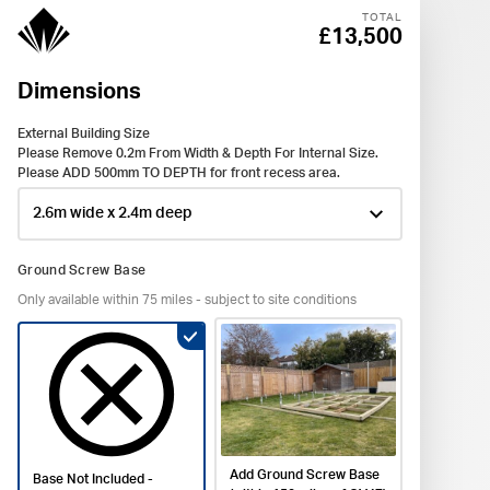
TOTAL
£13,500
Dimensions
Wind
Exter
Inter
Acce
Deliv
Buil
Save
Dimens
External Building Size
Plug So
Postcod
Claddin
Please Remove 0.2m From Width & Depth For Internal Size.
The El
Title *
Please ADD 500mm TO DEPTH for front recess area.
Front D
Base No
Please 
LEVEL 
from st
First Na
Ground Screw Base
Window
Only available within 75 miles - subject to site conditions
Verti
1 Case
Shipla
1 x Fre
Colour 
£0
Surname
Window
Colour o
Black O
Cladding
Black 
No Ele
Double
Email *
£-200
Add Ground Screw Base
Base Not Included -