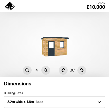
TOTAL
£10,000
4
30°
Dimensions
Building Sizes