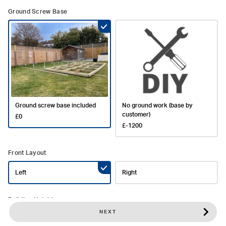
Ground Screw Base
Ground screw base included
No ground work (base by
customer)
£0
£-1200
Front Layout
Left
Right
Building Height
NEXT
Standard Height (2.5m)
Taller Height (2.7m)