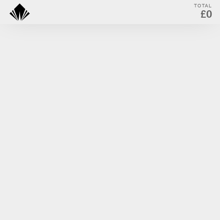
TOTAL
£0