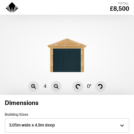
TOTAL
£8,500
4
0°
Dimensions
Centre
Building Sizes