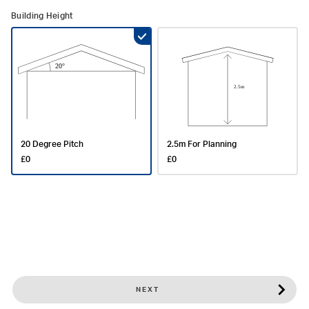
Building Height
20 Degree Pitch
2.5m For Planning
£0
£0
NEXT