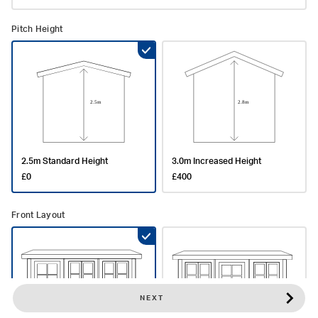
Pitch Height
2.5m Standard Height
3.0m Increased Height
£0
£400
Front Layout
NEXT