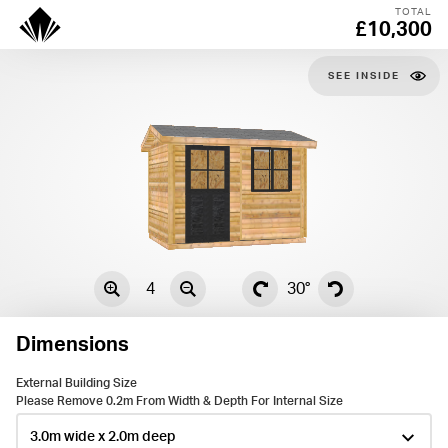
TOTAL
£10,300
SEE
4
30°
Dimensions
External Building Size
Please Remove 0.2m From Width & Depth For Internal Size